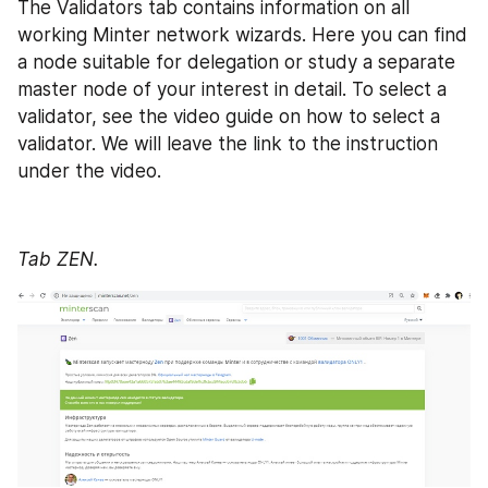
The Validators tab contains information on all 
working Minter network wizards. Here you can find 
a node suitable for delegation or study a separate 
master node of your interest in detail. To select a 
validator, see the video guide on how to select a 
validator. We will leave the link to the instruction 
under the video.
Tab ZEN.