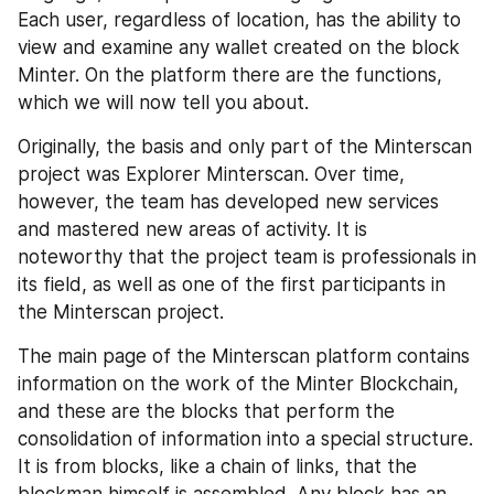
Each user, regardless of location, has the ability to 
view and examine any wallet created on the block 
Minter. On the platform there are the functions, 
which we will now tell you about. 
Originally, the basis and only part of the Minterscan 
project was Explorer Minterscan. Over time, 
however, the team has developed new services 
and mastered new areas of activity. It is 
noteworthy that the project team is professionals in 
its field, as well as one of the first participants in 
the Minterscan project. 
The main page of the Minterscan platform contains 
information on the work of the Minter Blockchain, 
and these are the blocks that perform the 
consolidation of information into a special structure. 
It is from blocks, like a chain of links, that the 