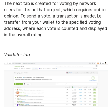
The next tab is created for voting by network 
users for this or that project, which requires public 
opinion. To send a vote, a transaction is made, i.e. 
transfer from your wallet to the specified voting 
address, where each vote is counted and displayed 
in the overall rating. 
Validator tab.