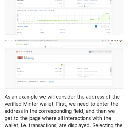
As an example we will consider the address of the 
verified Minter wallet. First, we need to enter the 
address in the corresponding field, and then we 
get to the page where all interactions with the 
wallet, i.e. transactions, are displayed. Selecting the 