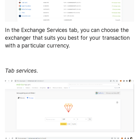
In the Exchange Services tab, you can choose the 
exchanger that suits you best for your transaction 
with a particular currency. 
Tab services.