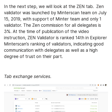
In the next step, we will look at the ZEN tab.  Zen 
validator was launched by Minterscan team on July 
15, 2019, with support of Minter team and only 1 
validator. The Zen commission for all delegates is 
3%. At the time of publication of the video 
instruction, ZEN Validator is ranked 14th in Explorer 
Minterscan's ranking of validators, indicating good 
communication with delegates as well as a high 
degree of trust on their part.
Tab exchange services.