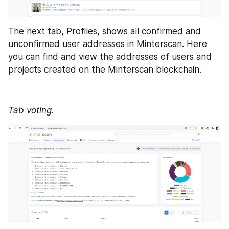
The next tab, Profiles, shows all confirmed and 
unconfirmed user addresses in Minterscan. Here 
you can find and view the addresses of users and 
projects created on the Minterscan blockchain.
Tab voting.