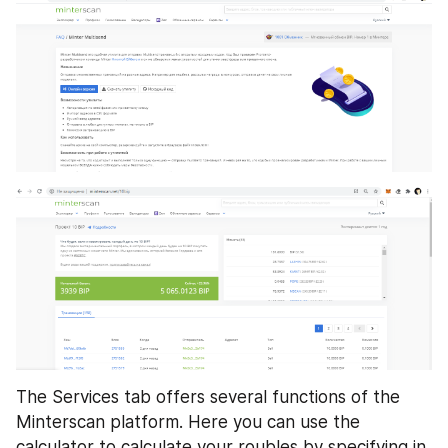
The Services tab offers several functions of the 
Minterscan platform. Here you can use the 
calculator to calculate your roubles by specifying in 