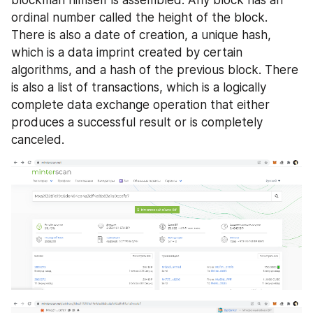
blockman himself is assembled. Any block has an 
ordinal number called the height of the block. 
There is also a date of creation, a unique hash, 
which is a data imprint created by certain 
algorithms, and a hash of the previous block. There 
is also a list of transactions, which is a logically 
complete data exchange operation that either 
produces a successful result or is completely 
canceled. 