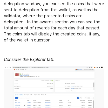
delegation window, you can see the coins that were 
sent to delegation from this wallet, as well as the 
validator, where the presented coins are 
delegated.  In the awards section you can see the 
total amount of revards for each day that passed. 
The coins tab will display the created coins, if any, 
of the wallet in question. 
Consider the Explorer tab.