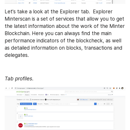
Let's take a look at the Explorer tab.  Explorer 
Minterscan is a set of services that allow you to get 
the latest information about the work of the Minter 
Blockchain. Here you can always find the main 
performance indicators of the blockcheck, as well 
as detailed information on blocks, transactions and 
delegates. 
Tab profiles.