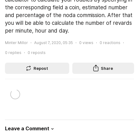
the corresponding field a coin, estimated number 
and percentage of the noda commission. After that 
you will be able to calculate the number of revards 
per minute, hour and day.
Minter Millor
August 7, 2020, 05:35
0
views
0
reactions
0
replies
0
reposts
Repost
Share
Leave a Comment