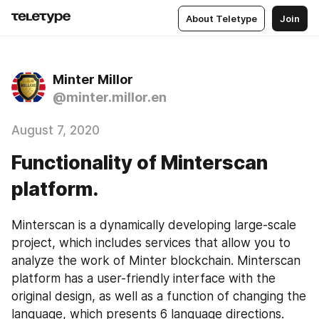
About Teletype
Join
Minter Millor
@minter.millor.en
August 7, 2020
Functionality of Minterscan
platform.
Minterscan is a dynamically developing large-scale 
project, which includes services that allow you to 
analyze the work of Minter blockchain. Minterscan 
platform has a user-friendly interface with the 
original design, as well as a function of changing the 
language, which presents 6 language directions.  