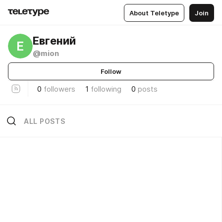
About Teletype
Join
Евгений
Е
@mion
Follow
0
followers
1
following
0
posts
ALL POSTS