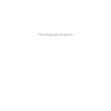
This blog has no posts