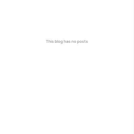
This blog has no posts