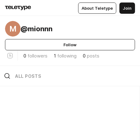
About Teletype
Join
M
@mionnn
Follow
0
followers
1
following
0
posts
ALL POSTS