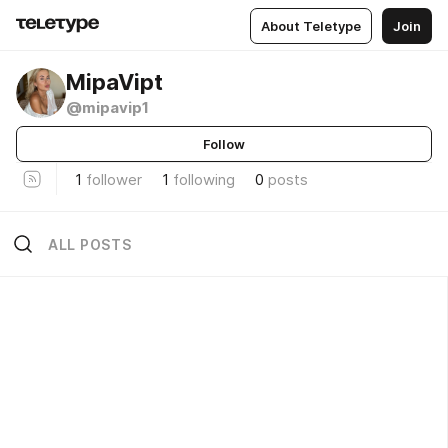
About Teletype
Join
MipaVipt
@mipavip1
Follow
1
follower
1
following
0
posts
ALL POSTS