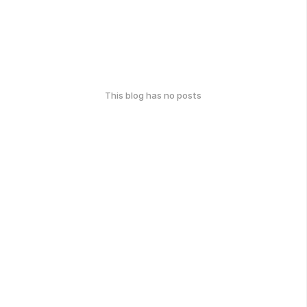
This blog has no posts