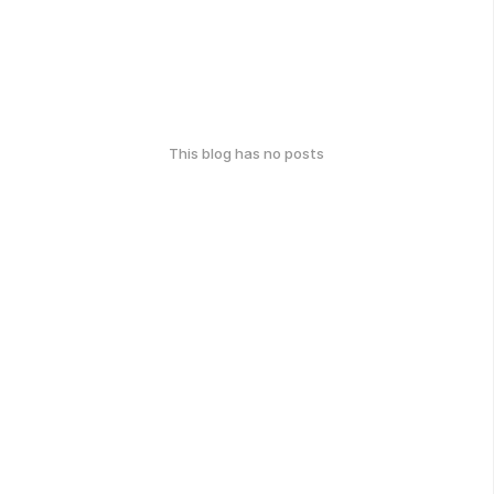
This blog has no posts