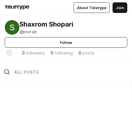
About Teletype
Join
Shaxrom Shopari
@mirak
Follow
0
followers
0
following
0
posts
ALL POSTS