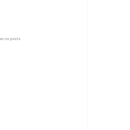
has no posts