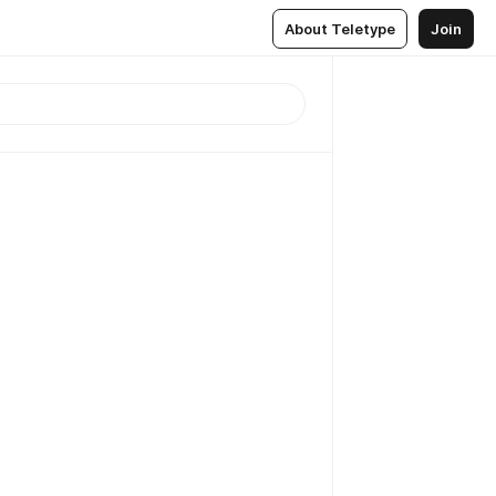
About Teletype
Join