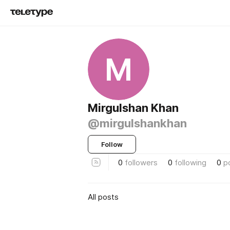
M
Mirgulshan Khan
@mirgulshankhan
Follow
0
followers
0
following
0
p
All posts