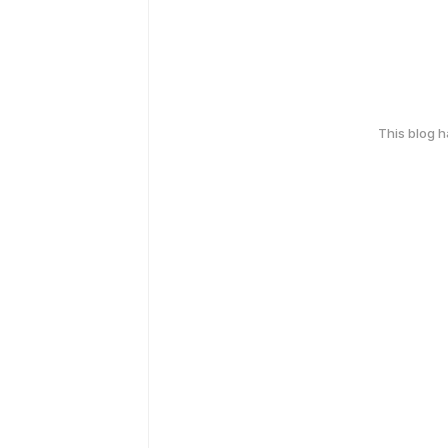
This blog 