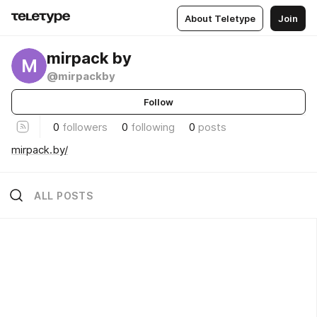
About Teletype
Join
mirpack by
M
@mirpackby
Follow
0
followers
0
following
0
posts
mirpack.by/
ALL POSTS