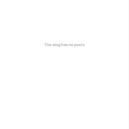
This blog has no posts