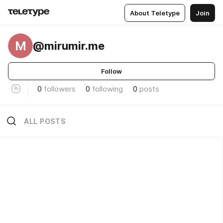
About Teletype
Join
M
@mirumir.me
Follow
0
followers
0
following
0
posts
ALL POSTS