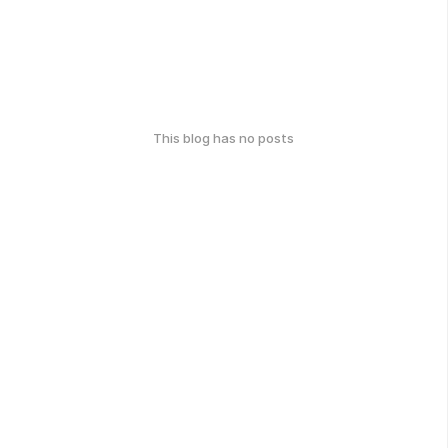
This blog has no posts