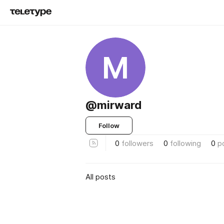
M
@mirward
Follow
0
followers
0
following
0
p
All posts