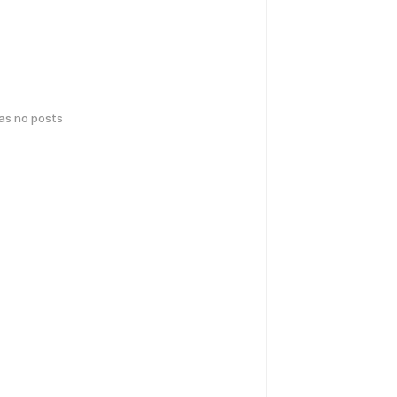
has no posts