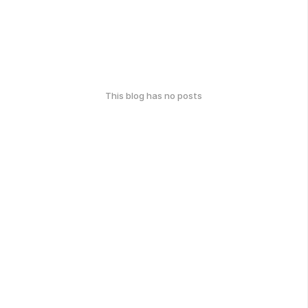
This blog has no posts