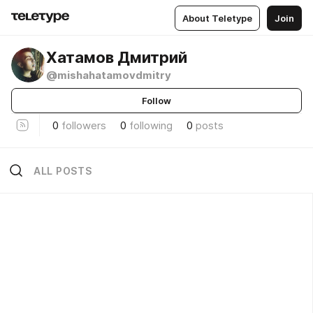
About Teletype
Join
Хатамов Дмитрий
@mishahatamovdmitry
Follow
0
followers
0
following
0
posts
ALL POSTS