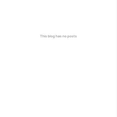
This blog has no posts