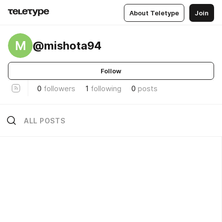
About Teletype
Join
M
@mishota94
Follow
0
followers
1
following
0
posts
ALL POSTS