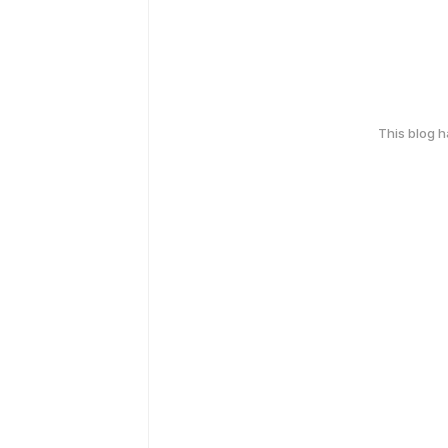
This blog 