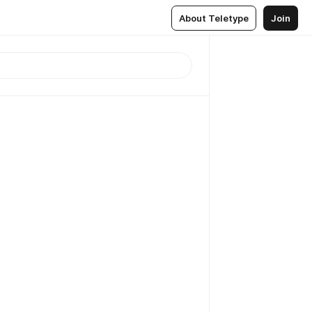
About Teletype
Join