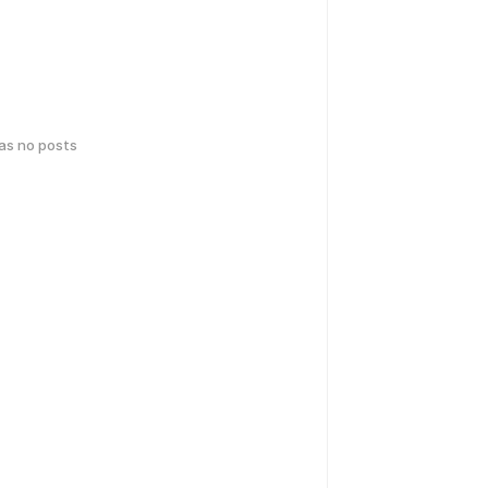
has no posts