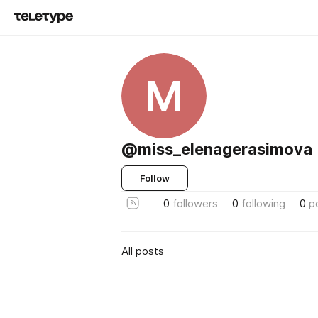
M
@miss_elenagerasimova
Follow
0
followers
0
following
0
p
All posts