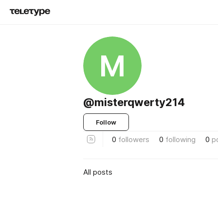
M
@misterqwerty214
Follow
0
followers
0
following
0
p
All posts