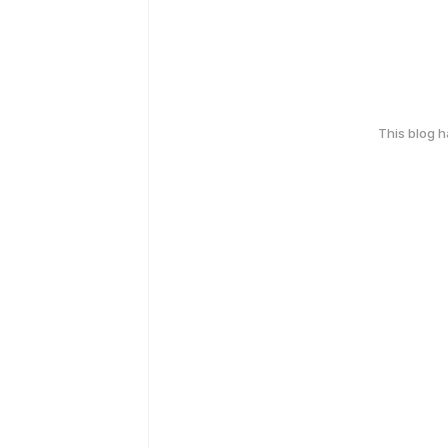
This blog 