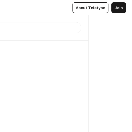
About Teletype
Join