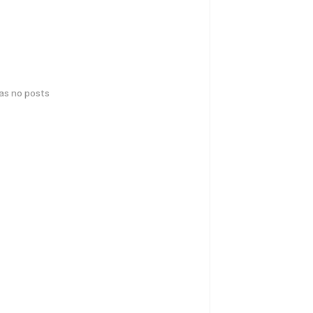
has no posts