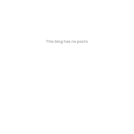
This blog has no posts