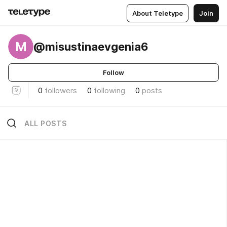
About Teletype
Join
M
@misustinaevgenia6
Follow
0
followers
0
following
0
posts
ALL POSTS