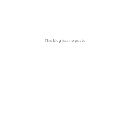
This blog has no posts