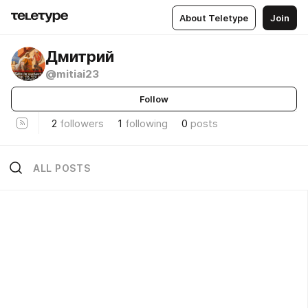
About Teletype
Join
Дмитрий
@mitiai23
Follow
2
followers
1
following
0
posts
ALL POSTS