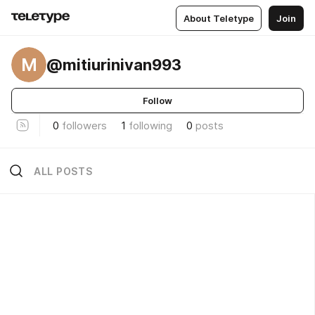
About Teletype
Join
M
@mitiurinivan993
Follow
0
followers
1
following
0
posts
ALL POSTS