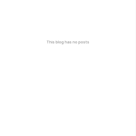
This blog has no posts