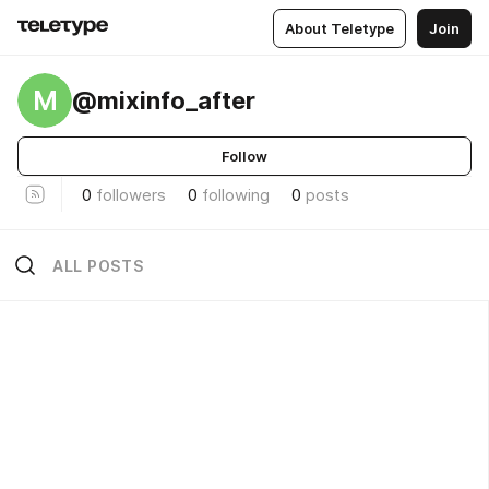
About Teletype
Join
M
@mixinfo_after
Follow
0
followers
0
following
0
posts
ALL POSTS