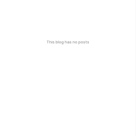
This blog has no posts