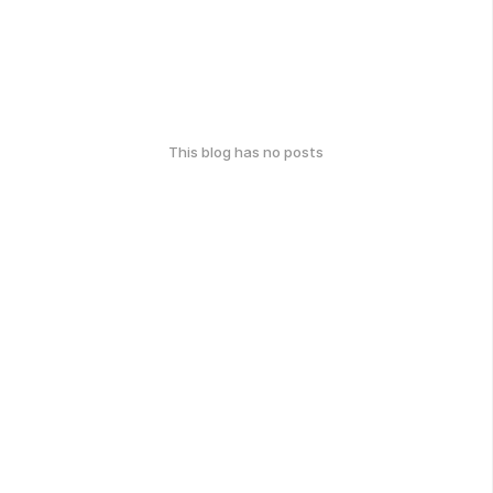
This blog has no posts