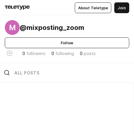
About Teletype
Join
M
@mixposting_zoom
Follow
0
followers
0
following
0
posts
ALL POSTS