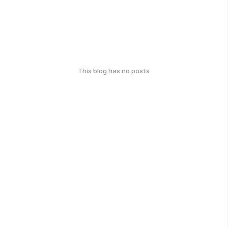
This blog has no posts