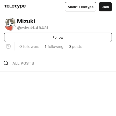
About Teletype
Join
Mizuki
@mizuki-49431
Follow
0
followers
1
following
0
posts
ALL POSTS