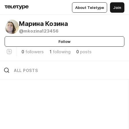
About Teletype
Join
Марина Козина
@mkozina123456
Follow
0
followers
1
following
0
posts
ALL POSTS