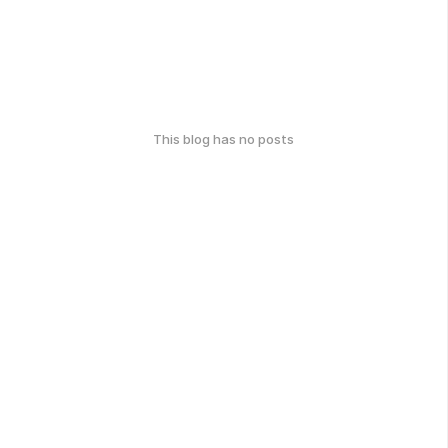
This blog has no posts