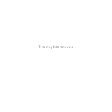
This blog has no posts