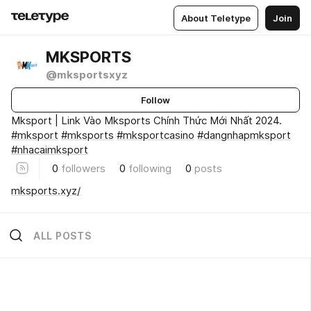
About Teletype
Join
MKSPORTS
@mksportsxyz
Follow
Mksport | Link Vào Mksports Chính Thức Mới Nhất 2024.
#mksport
#mksports
#mksportcasino
#dangnhapmksport
#nhacaimksport
0
followers
0
following
0
posts
mksports.xyz/
ALL POSTS