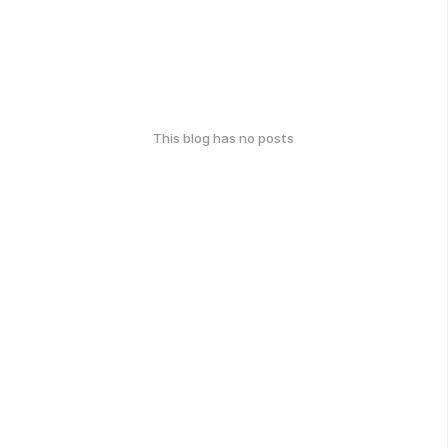
This blog has no posts