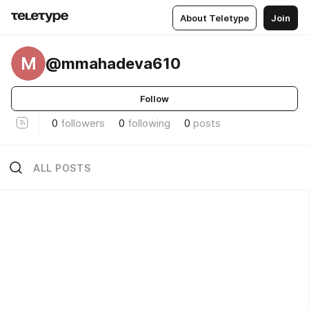
About Teletype
Join
M
@mmahadeva610
Follow
0
followers
0
following
0
posts
ALL POSTS