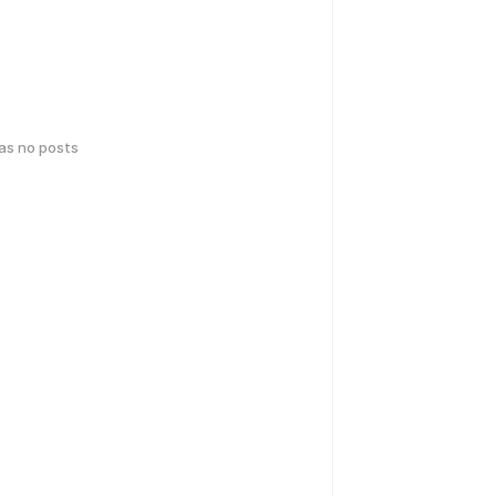
has no posts