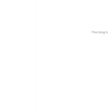
This blog 