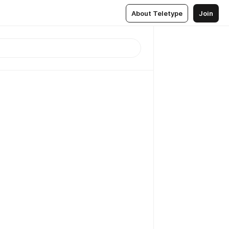
About Teletype
Join