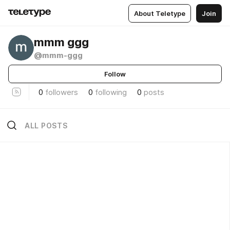
About Teletype
Join
mmm ggg
@mmm-ggg
Follow
0
followers
0
following
0
posts
ALL POSTS