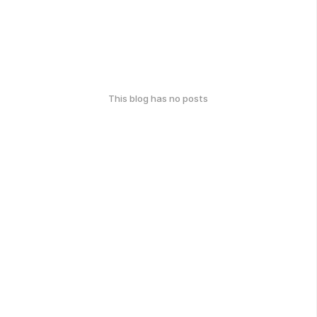
This blog has no posts