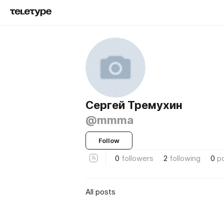
Сергей Тремухин
@mmma
Follow
0
followers
2
following
0
p
All posts