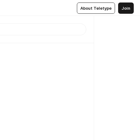
About Teletype
Join