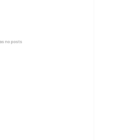
has no posts