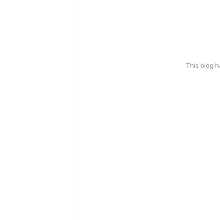
This blog 