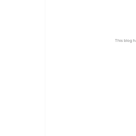
This blog 