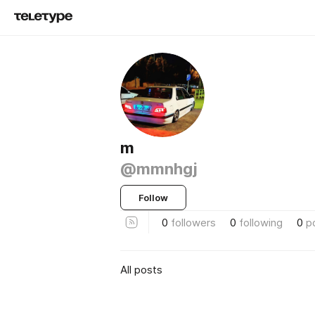
m
@mmnhgj
Follow
0
followers
0
following
0
p
All posts