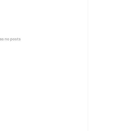
has no posts