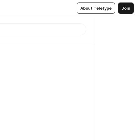
About Teletype
Join