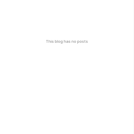
This blog has no posts