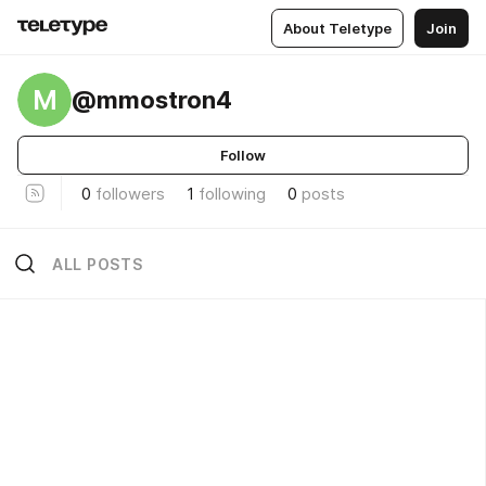
About Teletype
Join
M
@mmostron4
Follow
0
followers
1
following
0
posts
ALL POSTS