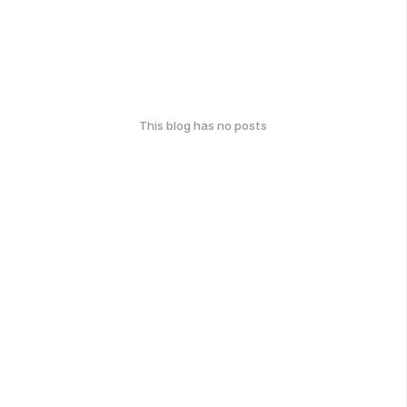
This blog has no posts