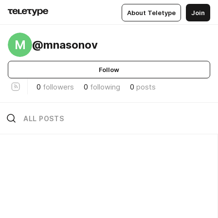
About Teletype
Join
M
@mnasonov
Follow
0
followers
0
following
0
posts
ALL POSTS