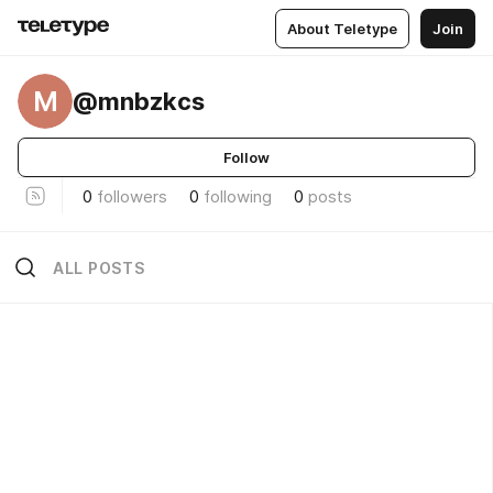
About Teletype
Join
M
@mnbzkcs
Follow
0
followers
0
following
0
posts
ALL POSTS