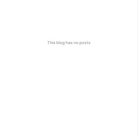
This blog has no posts