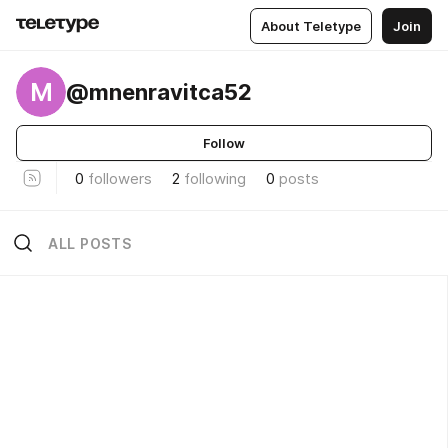
About Teletype
Join
M
@mnenravitca52
Follow
0
followers
2
following
0
posts
ALL POSTS