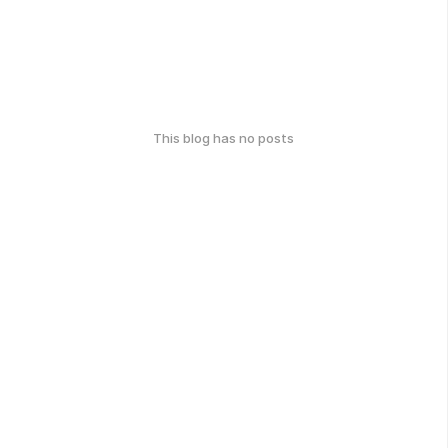
This blog has no posts