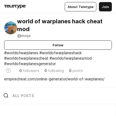
About Teletype
Join
world of warplanes hack cheat
mod
@mnja
Follow
#worldofwarplanes
#worldofwarplaneshack
#worldofwarplanescheat
#worldofwarplanesmod
#worldofwarplanesgenerator
0
followers
0
following
0
posts
empirecheat.com/online-generator/world-of-warplanes/
ALL POSTS