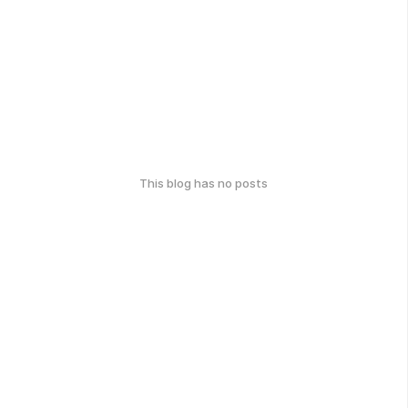
This blog has no posts