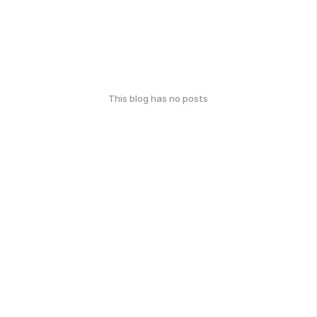
This blog has no posts