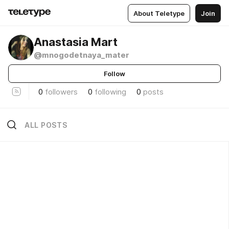
About Teletype
Join
Anastasia Mart
@mnogodetnaya_mater
Follow
0
followers
0
following
0
posts
ALL POSTS