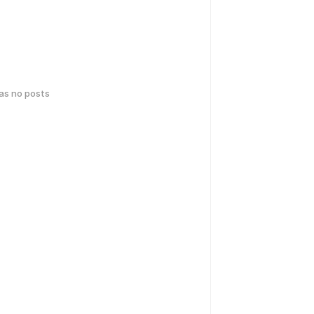
has no posts