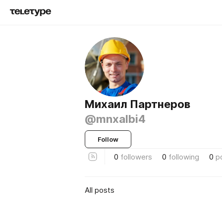
Михаил Партнеров
@mnxalbi4
Follow
0
followers
0
following
0
p
All posts