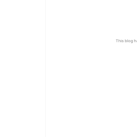
This blog 