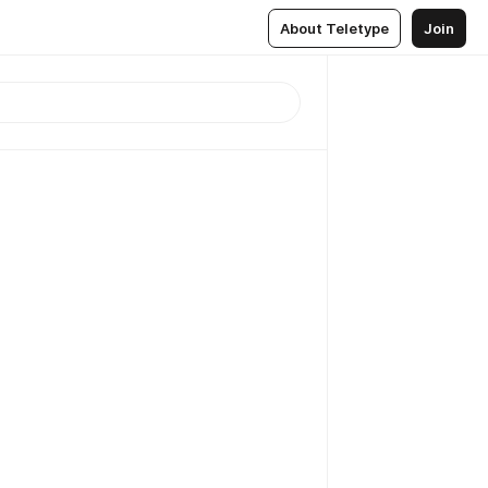
About Teletype
Join