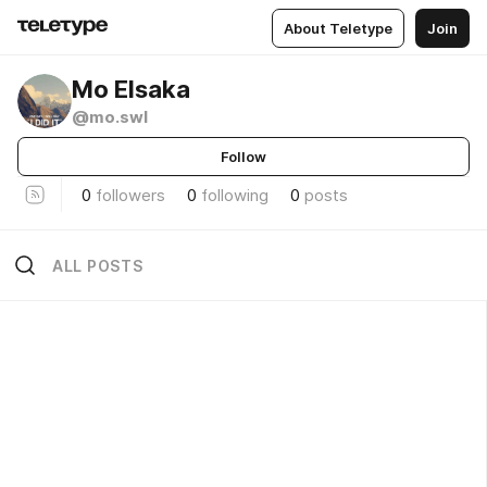
About Teletype
Join
Mo Elsaka
@mo.swl
Follow
0
followers
0
following
0
posts
ALL POSTS