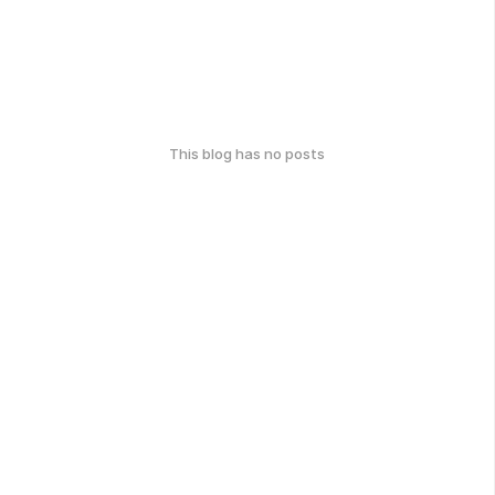
This blog has no posts