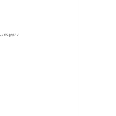
has no posts