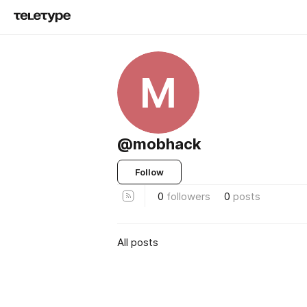
M
@mobhack
Follow
0
followers
0
posts
All posts