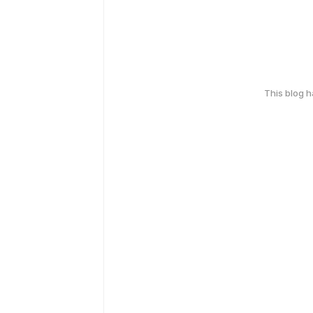
This blog 