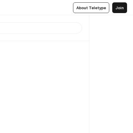
About Teletype
Join