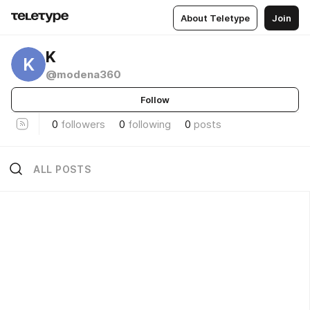
About Teletype
Join
K
K
@modena360
Follow
0
followers
0
following
0
posts
ALL POSTS