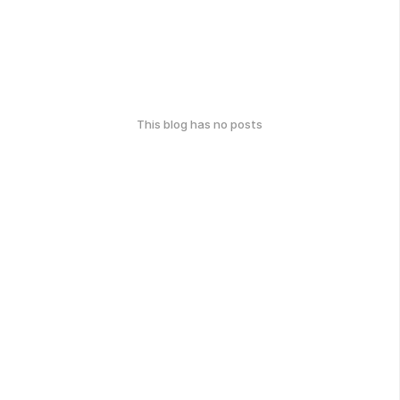
This blog has no posts