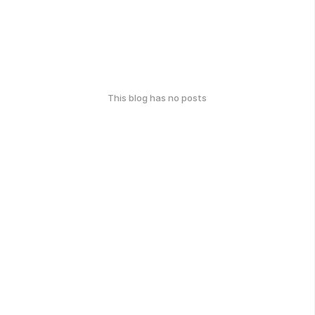
This blog has no posts