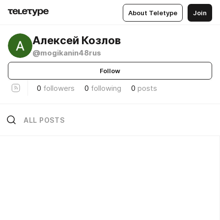
About Teletype
Join
Алексей Козлов
@mogikanin48rus
Follow
0
followers
0
following
0
posts
ALL POSTS