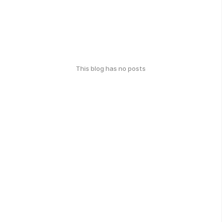
This blog has no posts