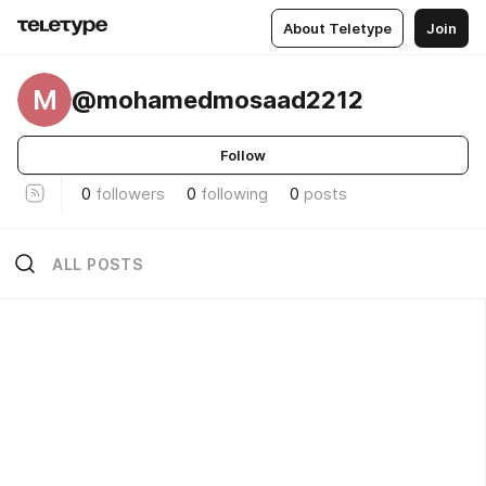
About Teletype
Join
M
@mohamedmosaad2212
Follow
0
followers
0
following
0
posts
ALL POSTS