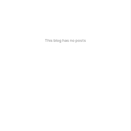
This blog has no posts