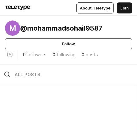
About Teletype
Join
M
@mohammadsohail9587
Follow
0
followers
0
following
0
posts
ALL POSTS