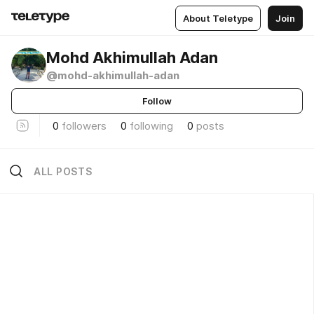
About Teletype
Join
Mohd Akhimullah Adan
@mohd-akhimullah-adan
Follow
0
followers
0
following
0
posts
ALL POSTS