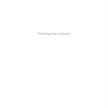
This blog has no posts