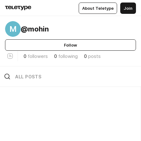
About Teletype
Join
M
@mohin
Follow
0
followers
0
following
0
posts
ALL POSTS