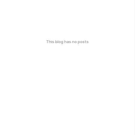
This blog has no posts