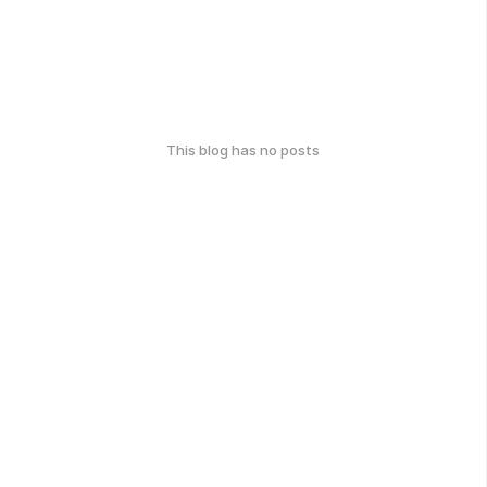
This blog has no posts