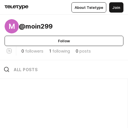
About Teletype
Join
M
@moin299
Follow
0
followers
1
following
0
posts
ALL POSTS