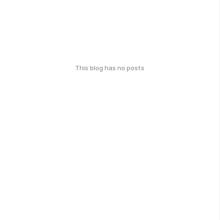
This blog has no posts