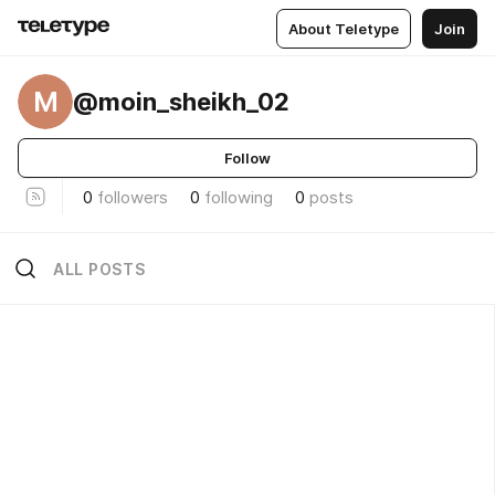
About Teletype
Join
M
@moin_sheikh_02
Follow
0
followers
0
following
0
posts
ALL POSTS