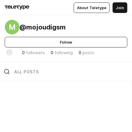
About Teletype
Join
M
@mojoudigsm
Follow
0
followers
0
following
0
posts
ALL POSTS