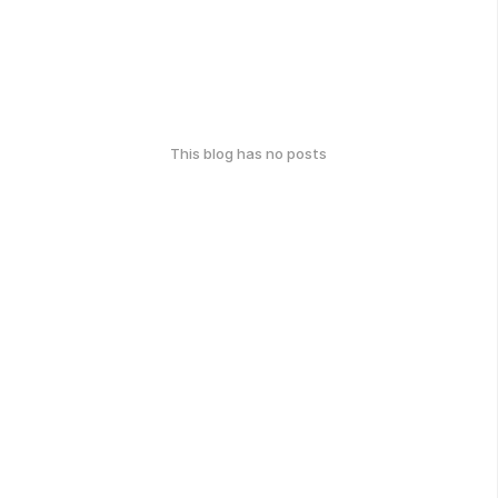
This blog has no posts