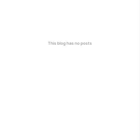
This blog has no posts