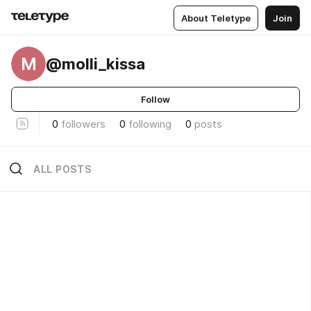
About Teletype
Join
M
@molli_kissa
Follow
0
followers
0
following
0
posts
ALL POSTS