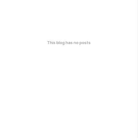
This blog has no posts