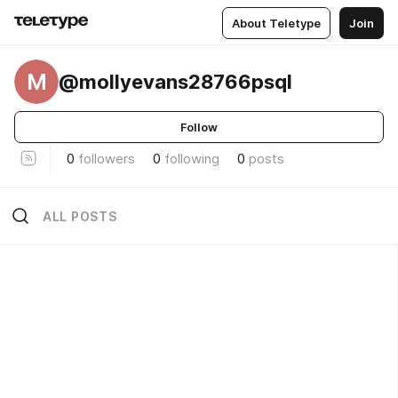
About Teletype
Join
M
@mollyevans28766psql
Follow
0
followers
0
following
0
posts
ALL POSTS