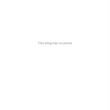
This blog has no posts