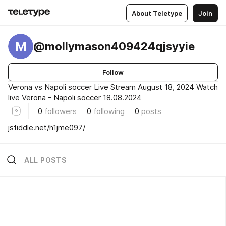
About Teletype
Join
M
@mollymason409424qjsyyie
Follow
Verona vs Napoli soccer Live Stream August 18, 2024 Watch
live Verona - Napoli soccer 18.08.2024
0
followers
0
following
0
posts
jsfiddle.net/h1jme097/
ALL POSTS