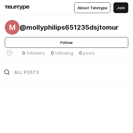
About Teletype
Join
M
@mollyphilips651235dsjtomur
Follow
0
followers
0
following
0
posts
ALL POSTS