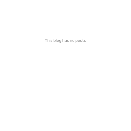
This blog has no posts