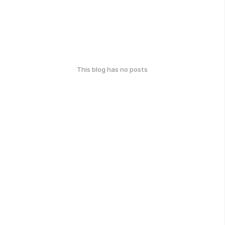
This blog has no posts