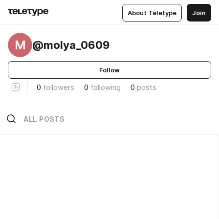
About Teletype
Join
M
@molya_0609
Follow
0
followers
0
following
0
posts
ALL POSTS