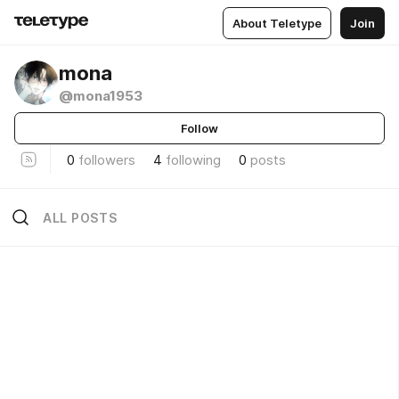
About Teletype
Join
mona
@mona1953
Follow
0
followers
4
following
0
posts
ALL POSTS