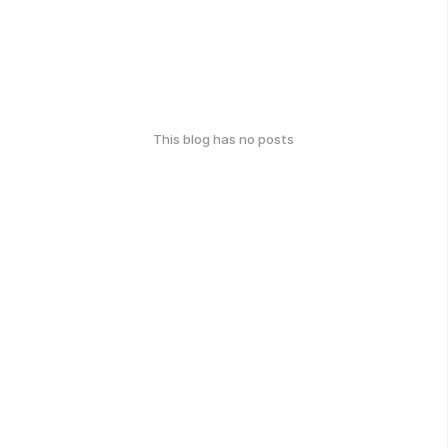
This blog has no posts